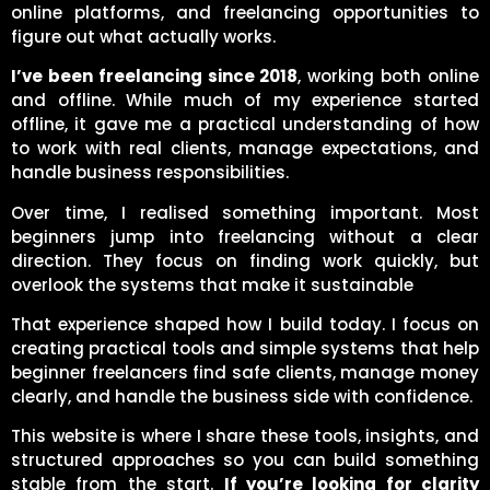
online platforms, and freelancing opportunities to
figure out what actually works.
I’ve been freelancing since 2018
, working both online
and offline. While much of my experience started
offline, it gave me a practical understanding of how
to work with real clients, manage expectations, and
handle business responsibilities.
Over time, I realised something important. Most
beginners jump into freelancing without a clear
direction. They focus on finding work quickly, but
overlook the systems that make it sustainable
That experience shaped how I build today. I focus on
creating practical tools and simple systems that help
beginner freelancers find safe clients, manage money
clearly, and handle the business side with confidence.
This website is where I share these tools, insights, and
structured approaches so you can build something
stable from the start.
If you’re looking for clarity