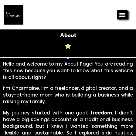
About
Hello and welcome to my About Page! You are reading
this now because you want to know what this website
is all about, right?
I’m Charmaine. I’m a freelancer, digital creator, and a
stay-at-home mom who is building a business while
raising my family
My journey started with one goal:
freedom
. I didn’t
have a big savings account or a traditional business
background, but I knew I wanted something more
flexible and sustainable. So I explored side hustles,