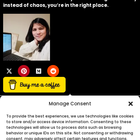
instead of chaos, you’re in the right place.
Manage Consent
To provide the best experiences, we use technologies like cookies
to store and/or access device information. Consenting to these
technologies will allow us to process data such as browsing
Need expert advice on business, growth, or funding?
behavior or unique IDs on this site. Not consenting or withdrawing
consent, may adversely affect certain features and functions.