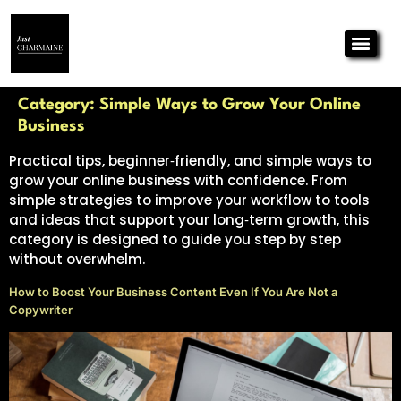
Category:
Simple Ways to Grow Your Online
Business
Practical tips, beginner‑friendly, and simple ways to
grow your online business with confidence. From
simple strategies to improve your workflow to tools
and ideas that support your long‑term growth, this
category is designed to guide you step by step
without overwhelm.
How to Boost Your Business Content Even If You Are Not a
Copywriter