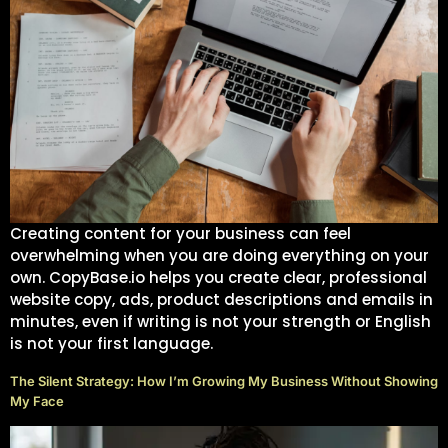
Get instant access
to the 10‑step mini
guide that helps
beginners start
freelancing with
Creating content for your business can feel
clarity and
overwhelming when you are doing everything on your
confidence.
own. CopyBase.io helps you create clear, professional
website copy, ads, product descriptions and emails in
First Name
minutes, even if writing is not your strength or English
is not your first language.
The Silent Strategy: How I’m Growing My Business Without
Showing My Face
Email