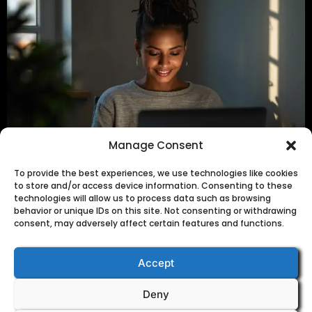
Get the Free Guide
Manage Consent
To provide the best experiences, we use technologies like cookies
to store and/or access device information. Consenting to these
technologies will allow us to process data such as browsing
Feeling introverted but want to grow your business?
behavior or unique IDs on this site. Not consenting or withdrawing
Learn my “Silent Strategy” using faceless YouTube
consent, may adversely affect certain features and functions.
videos, Pinterest, and Gumroad to gain traffic, sales,
and skills without showing your face.
Accept
Deny