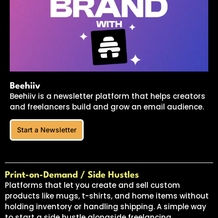
Beehiiv
Beehiiv is a newsletter platform that helps creators
and freelancers build and grow an email audience.
Start a Newsletter
Print-on-Demand / Side Hustles
Platforms that let you create and sell custom
products like mugs, t-shirts, and home items without
holding inventory or handling shipping. A simple way
to start a side hustle alongside freelancing.