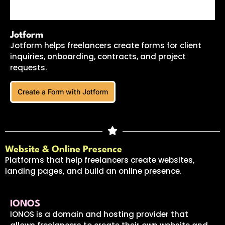
Jotform
Jotform helps freelancers create forms for client
inquiries, onboarding, contracts, and project
requests.
Create a Form with Jotform
Website & Online Presence
Platforms that help freelancers create websites,
landing pages, and build an online presence.
IONOS
IONOS is a domain and hosting provider that