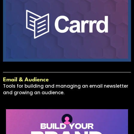
Email & Audience
Tools for building and managing an email newsletter
and growing an audience.