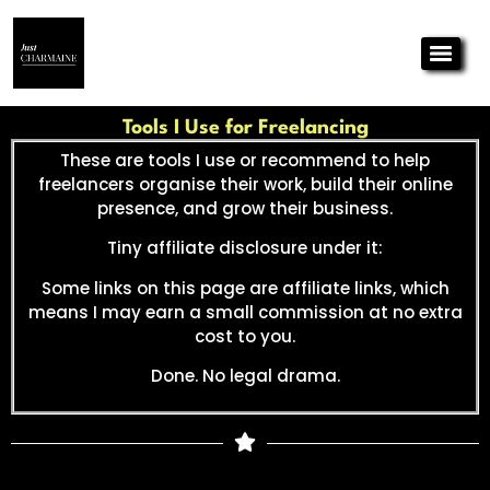
Tools I Use for Freelancing
These are tools I use or recommend to help
freelancers organise their work, build their online
presence, and grow their business.
Tiny affiliate disclosure under it:
Some links on this page are affiliate links, which
means I may earn a small commission at no extra
cost to you.
Done. No legal drama.