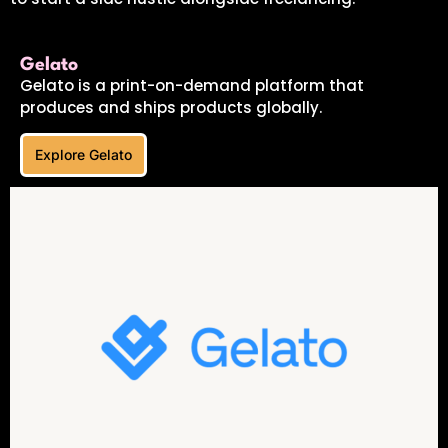
Gelato
Gelato is a print-on-demand platform that
produces and ships products globally.
Explore Gelato