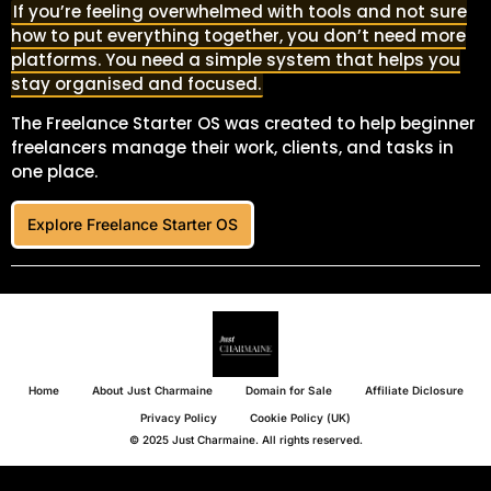
If you’re feeling overwhelmed with tools and not sure
how to put everything together, you don’t need more
platforms. You need a simple system that helps you
stay organised and focused.
The Freelance Starter OS was created to help beginner
freelancers manage their work, clients, and tasks in
one place.
Explore Freelance Starter OS
Home
About Just Charmaine
Domain for Sale
Affiliate Diclosure
Privacy Policy
Cookie Policy (UK)
© 2025 Just Charmaine. All rights reserved.