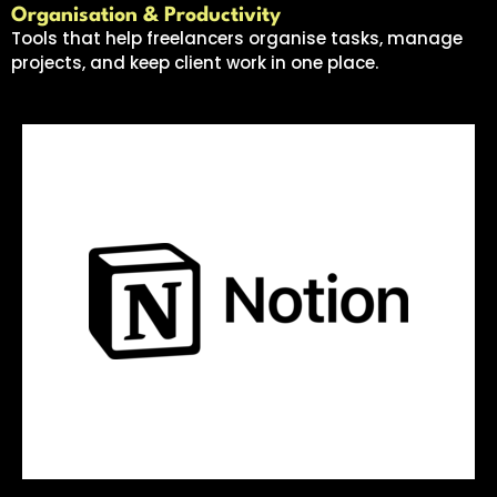
Organisation & Productivity
Tools that help freelancers organise tasks, manage
projects, and keep client work in one place.