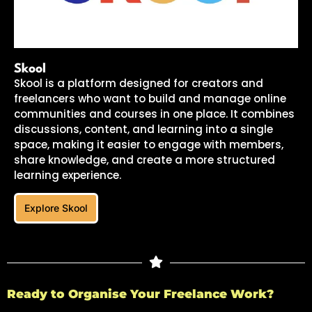
Skool
Skool is a platform designed for creators and
freelancers who want to build and manage online
communities and courses in one place. It combines
discussions, content, and learning into a single
space, making it easier to engage with members,
share knowledge, and create a more structured
learning experience.
Explore Skool
Ready to Organise Your Freelance Work?