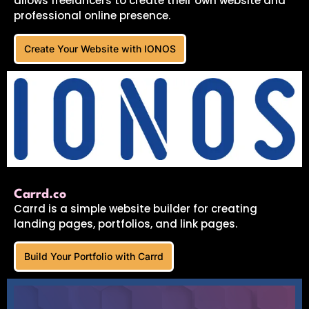
allows freelancers to create their own website and
professional online presence.
Create Your Website with IONOS
Carrd.co
Carrd is a simple website builder for creating
landing pages, portfolios, and link pages.
Build Your Portfolio with Carrd