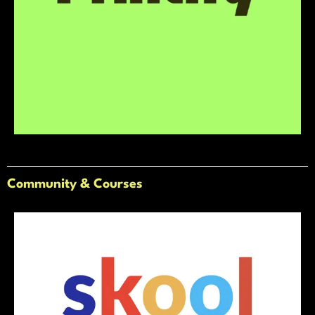
Community & Courses