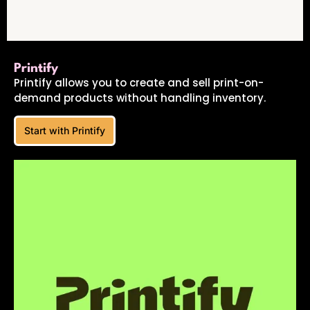
Printify
Printify allows you to create and sell print-on-
demand products without handling inventory.
Start with Printify