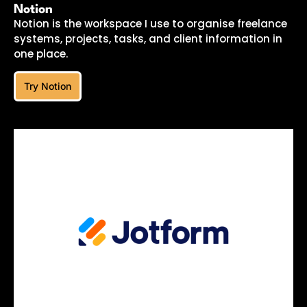
Notion
Notion is the workspace I use to organise freelance
systems, projects, tasks, and client information in
one place.
Try Notion