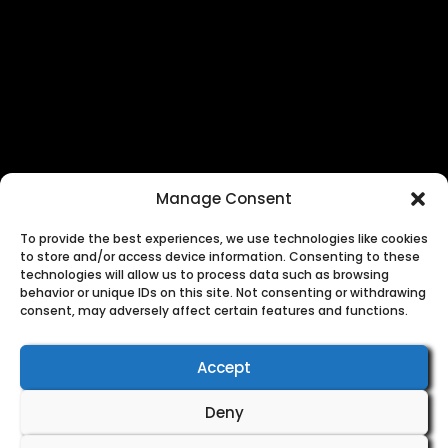
×
Manage Consent
To provide the best experiences, we use technologies like cookies
to store and/or access device information. Consenting to these
technologies will allow us to process data such as browsing
behavior or unique IDs on this site. Not consenting or withdrawing
consent, may adversely affect certain features and functions.
Accept
Deny