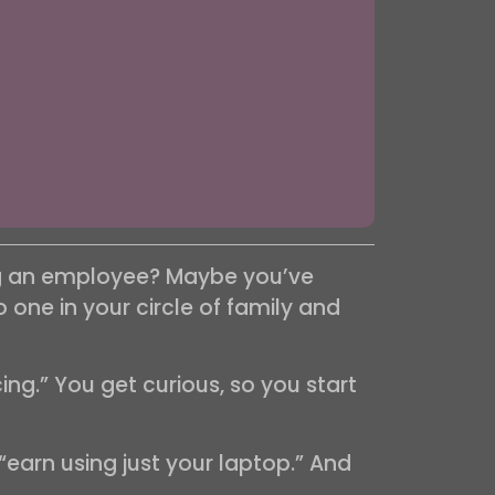
ing an employee? Maybe you’ve
one in your circle of family and
ng.” You get curious, so you start
“earn using just your laptop.” And