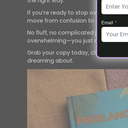
the right way.
If you’re ready to stop overthinking 
move from confusion to clarity.
Email
No fluff, no complicated jargon, just
overwhelming—you just need the righ
Grab your copy today, click the imag
dreaming about.