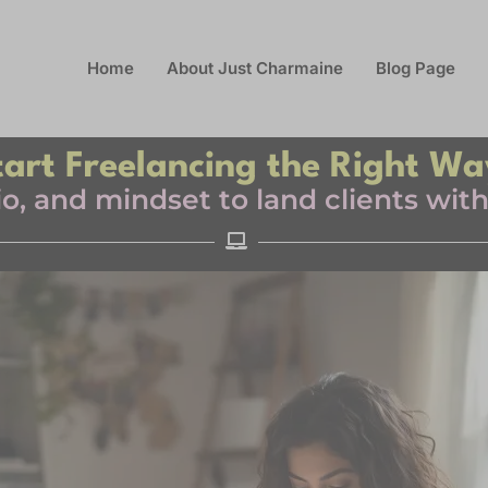
Home
About Just Charmaine
Blog Page
tart Freelancing the Right Wa
olio, and mindset to land clients wi