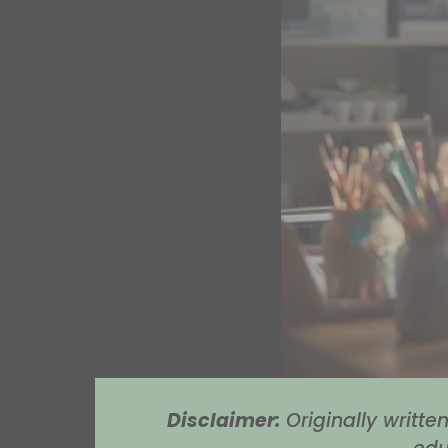
Disclaimer:
Originally writt