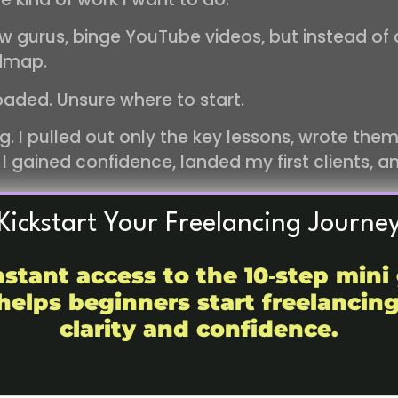
ow gurus, binge YouTube videos, but instead of 
admap.
oaded. Unsure where to start.
 I pulled out only the key lessons, wrote them
 I gained confidence, landed my first clients, 
Kickstart Your Freelancing Journe
ook. The main ideas, the personal stories, and 
nstant access to the 10‑step mini
book since everyone has their own journey to tel
helps beginners start freelancin
strategies, and actionable advice you can actua
clarity and confidence.
ll have the courage and confidence to start. Yo
sional habits, and most importantly, you’ll fin