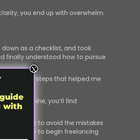
clarity, you end up with overwhelm.
 down as a checklist, and took
and finally understood how to pursue
X
y
the practical steps that helped me
 guide
l. Inside mine, you’ll find
g with
lly follow.
u’ll know how to avoid the mistakes
ally know how to begin freelancing