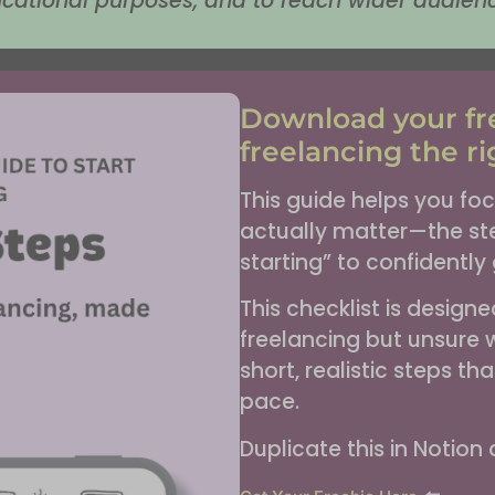
cational purposes, and to reach wider audien
Download your fre
freelancing the ri
This guide helps you foc
actually matter—the ste
starting” to confidently g
This checklist is design
freelancing but unsure w
short, realistic steps t
pace.
Duplicate this in Notion