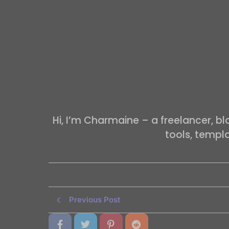
Hi, I’m Charmaine – a freelancer, b
tools, templ
Previous Post