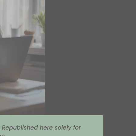
Republished here solely for