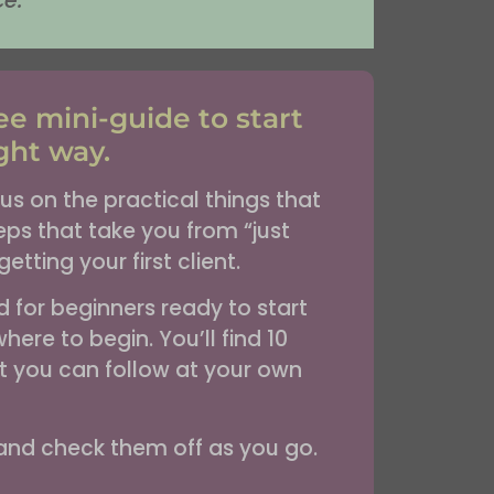
ce.
e mini-guide to start
ght way.
us on the practical things that
ps that take you from “just
etting your first client.
ed for beginners ready to start
here to begin. You’ll find 10
hat you can follow at your own
 and check them off as you go.