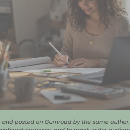
en and posted on Gumroad by the same author. 