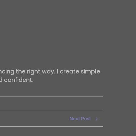
cing the right way. I create simple
d confident.
Next Post