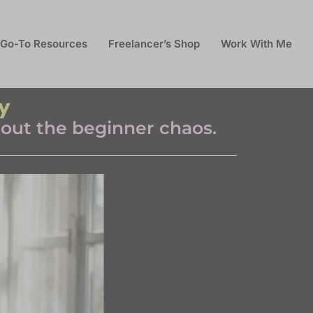
Go-To Resources
Freelancer’s Shop
Work With Me
y
thout the beginner chaos.