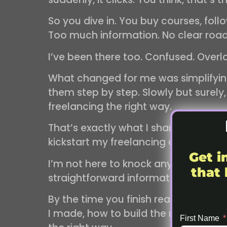
So you dive in. You buy courses, foll
Too much information. No clear ro
I’ve been there too. Confused. Overl
What changed for me was simplifying.
them step by step. Slowly but surely,
freelancing the right way.
That’s exactly what I share in my eb
kickstart my freelancing career.
Get i
I’m not here to knock anyone else’s e
that 
straightforward information, simple 
By the time you finish reading, you’
I made, how to build the right profes
First Name