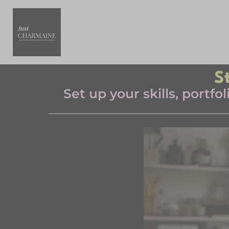
S
Set up your skills, portf