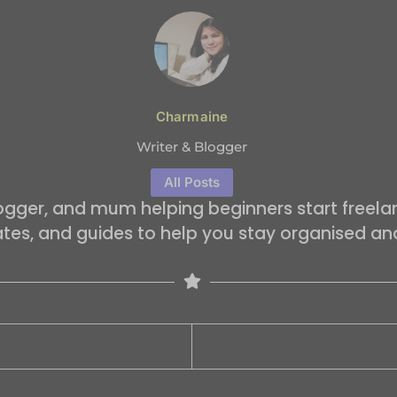
Charmaine
Writer & Blogger
All Posts
logger, and mum helping beginners start freelan
ates, and guides to help you stay organised an