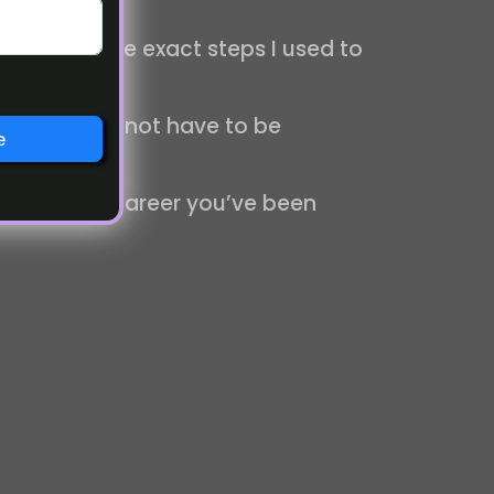
ou through the exact steps I used to
journey does not have to be
e
freelancing career you’ve been