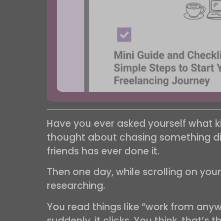
Have you ever asked yourself what k
thought about chasing something diff
friends has ever done it.
Then one day, while scrolling on you
researching.
You read things like “work from anywh
suddenly, it clicks. You think, that’s 