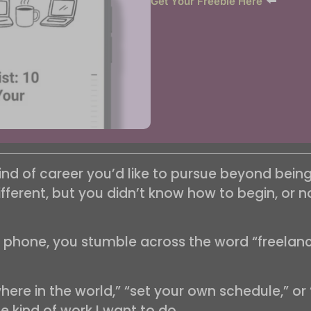
⬅️
Get Your Freebie Here
ind of career you’d like to pursue beyond be
erent, but you didn’t know how to begin, or no 
r phone, you stumble across the word “freelanci
ere in the world,” “set your own schedule,” or 
the kind of work I want to do.