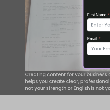
First Name
Email
Creating content for your business
helps you create clear, professional
not your strength or English is not y