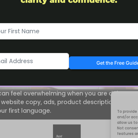
clarity and confidence.
Get the Free Guid
 can feel overwhelming when you are doing eve
 website copy, ads, product descriptions and ema
our first language.
To provide
and/or acc
allow us to
Not consen
features a