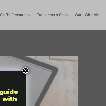
Go-To Resources
Freelancer’s Shop
Work With Me
X
y
 guide
g with