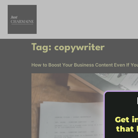
Tag:
copywriter
How to Boost Your Business Content Even If Yo
Get i
that 