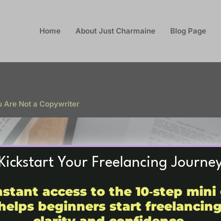
Home
About Just Charmaine
Blog Page
u Are Not a Copywriter
Kickstart Your Freelancing Journe
nstant access to the 10‑step mini
helps beginners start freelancin