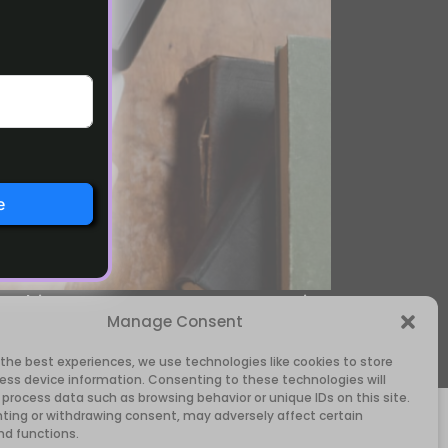
e
rything on your own. CopyBase.io
Manage Consent
ils in minutes, even if writing is
 the best experiences, we use technologies like cookies to store
ess device information. Consenting to these technologies will
 process data such as browsing behavior or unique IDs on this site.
ting or withdrawing consent, may adversely affect certain
nd functions.