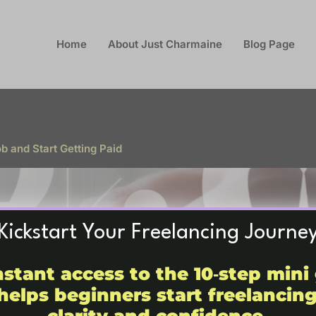
Home
About Just Charmaine
Blog Page
 and Start Getting Paid
Kickstart Your Freelancing Journe
nstant access to the 10‑step mini
helps beginners start freelancin