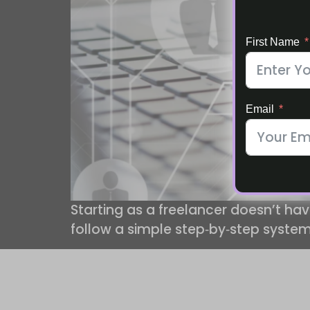
First Name
Email
Starting as a freelancer doesn’t hav
follow a simple step‑by‑step system