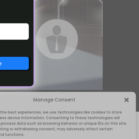
e
 the Solo Operator Kit, you can
Manage Consent
anised as you grow.
 the best experiences, we use technologies like cookies to store
ess device information. Consenting to these technologies will
 process data such as browsing behavior or unique IDs on this site.
ting or withdrawing consent, may adversely affect certain
nd functions.