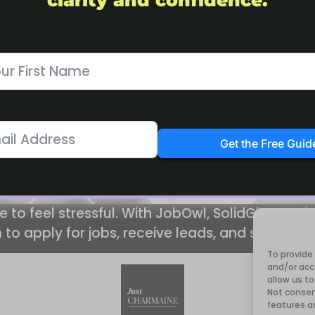
clarity and confidence.
Get the Free Guid
e to feel stressful. With JobOwl, SolidGigs, and
 to apply for jobs, receive leads, and stay org
To provide
and/or acc
allow us to
Not consen
features a