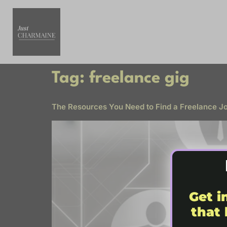
Tag:
freelance gig
The Resources You Need to Find a Freelance Job
Get i
that 