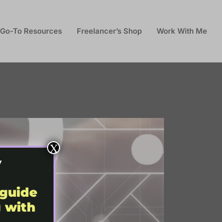
Go-To Resources
Freelancer’s Shop
Work With Me
X
y
 guide
g with