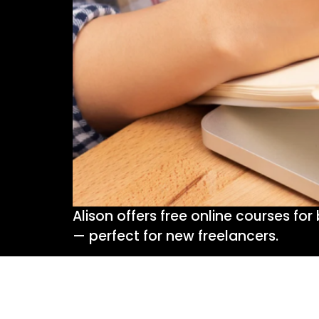
Alison offers free online courses fo
— perfect for new freelancers.