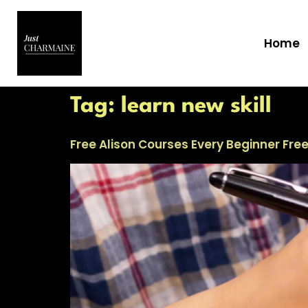
Home
Tag:
learn new skill
Free Alison Courses Every Beginner Fre