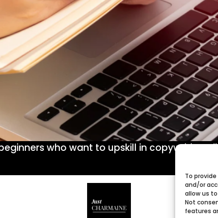
r beginners who want to upskill in copywriting, 
To provide
and/or acc
allow us to
Not consen
features a