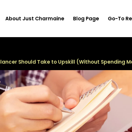
About Just Charmaine
Blog Page
Go-To Re
elancer Should Take to Upskill (Without Spending 