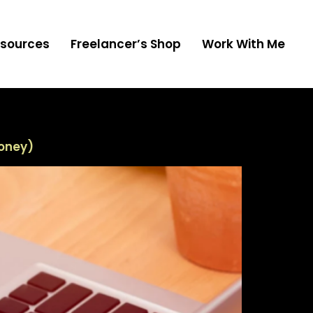
sources
Freelancer’s Shop
Work With Me
Money)