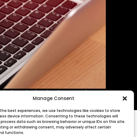
digital marketing, business, and more
Manage Consent
 the best experiences, we use technologies like cookies to store
ess device information. Consenting to these technologies will
 process data such as browsing behavior or unique IDs on this site.
ting or withdrawing consent, may adversely affect certain
nd functions.