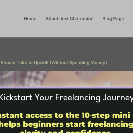
Home
About Just Charmaine
Blog Page
 Should Take to Upskill (Without Spending Money)
Kickstart Your Freelancing Journe
nstant access to the 10‑step mini
helps beginners start freelancin