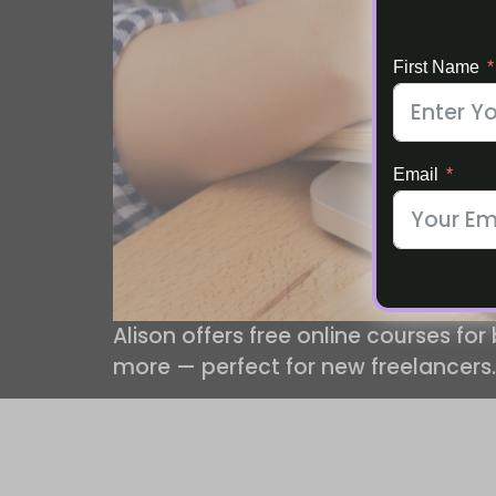
First Name
Email
Alison offers free online courses for
more — perfect for new freelancers.