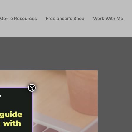
Go-To Resources
Freelancer’s Shop
Work With Me
X
y
 guide
g with