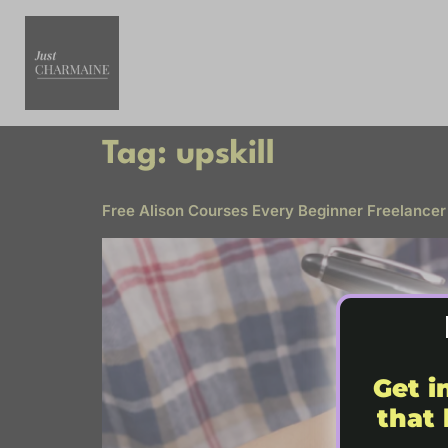
Tag:
upskill
Free Alison Courses Every Beginner Freelancer
Get i
that 