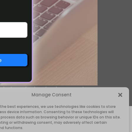
e
igital marketing, business, and
Manage Consent
 the best experiences, we use technologies like cookies to store
ess device information. Consenting to these technologies will
 process data such as browsing behavior or unique IDs on this site.
ting or withdrawing consent, may adversely affect certain
nd functions.