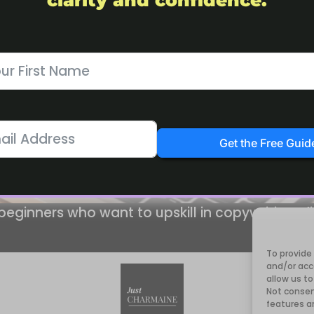
clarity and confidence.
Get the Free Guid
 beginners who want to upskill in copywriting, d
To provide
and/or acc
allow us to
Not consen
features a