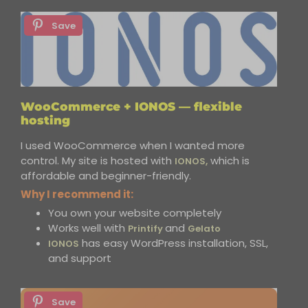
Save
WooCommerce + IONOS — flexible
hosting
I used WooCommerce when I wanted more
control. My site is hosted with
which is
IONOS,
affordable and beginner-friendly.
Why I recommend it:
You own your website completely
Works well with
and
Printify
Gelato
has easy WordPress installation, SSL,
IONOS
and support
Save