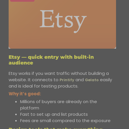
Etsy — quick entry with built-in
audience
Etsy works if you want traffic without building a
website. It connects to
and
easily
Printify
Gelato
and is ideal for testing products.
Why it’s good:
Millions of buyers are already on the
platform
Fast to set up and list products
Fees are small compared to the exposure