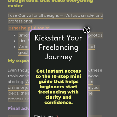
Design tools that make everything
easier
I use Canva for all designs — it’s fast, simple, and
professional.
Other helpful tools:
X
SmartMockups for realistic product photos
Kickstart Your
Kittl for text-heavy designs
Creative Fabrica for fonts and licensed
Freelancing
graphics
Journey
My experience in short
Even though I don’t run my store anymore, these
Get instant access
tools worked for me, and they still help anyone
to the 10‑step mini
guide that helps
starting.
Whether you want to sell products
beginners start
online or just create a professional site for your
freelancing with
ideas, these platforms
and tools make the
clarity and
process simple and
manageable.
confidence.
Final advice:
First Name