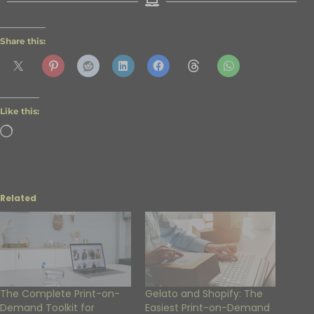
Share this:
Like this:
Related
The Complete Print-on-
Gelato and Shopify: The
Demand Toolkit for
Easiest Print-on-Demand