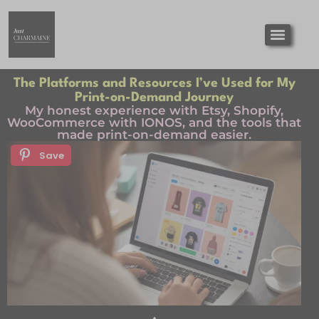
The Platforms and Resources I’ve Used for My
Print-on-Demand Journey
My honest experience with Etsy, Shopify,
WooCommerce with IONOS, and the tools that
made print-on-demand easier.
Save