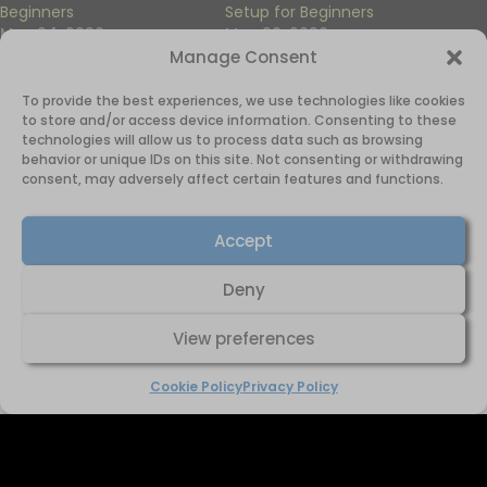
Beginners
Setup for Beginners
May 24, 2026
May 20, 2026
In "Side Hustles"
In "Side Hustles"
Manage Consent
To provide the best experiences, we use technologies like cookies
to store and/or access device information. Consenting to these
technologies will allow us to process data such as browsing
behavior or unique IDs on this site. Not consenting or withdrawing
consent, may adversely affect certain features and functions.
How to Start Print-on-
Demand Step by Step
Accept
October 15, 2025
In "Print-on-Demand"
Deny
View preferences
Cookie Policy
Privacy Policy
Home
About Just Charmaine
Domain for Sale
Affiliate Diclosure
Privacy Policy
Cookie Policy (UK)
© 2025 Just Charmaine. All rights reserved.