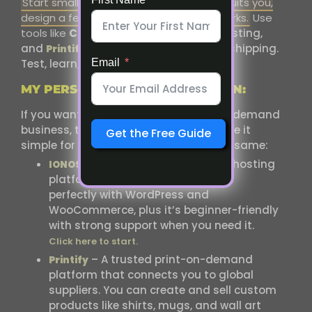
Start small. Choose one platform that suits you,
design a few products, and see what works.
Use
tools like
Canva
for design,
for
hosting,
IONOS
and
or
for printing and shipping.
Printify
Gelato
Test, learn, and grow at your own pace.
Email
MY PERSONAL RECOMMENDATION:
If you want to start your own print-on-demand
business, these are the tools that made it
Get the Free Guide
simple for me and can help you do the same:
– A reliable and affordable hosting
IONOS
platform for your website. It works
perfectly with WordPress and
WooCommerce, plus it’s beginner-friendly
with strong support when you need it.
Click here to start.
– A trusted print-on-demand
Printify
platform that connects you to global
suppliers. You can create and sell custom
products like shirts, mugs, and wall art