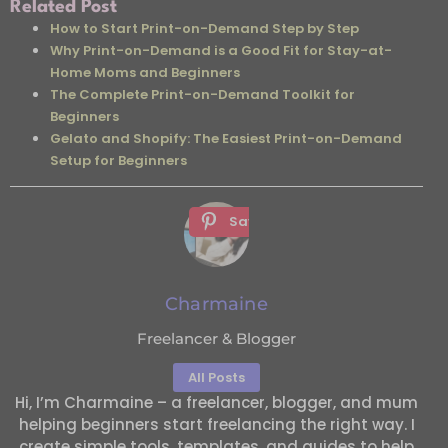
Related Post
How to Start Print-on-Demand Step by Step
Why Print-on-Demand is a Good Fit for Stay-at-
Home Moms and Beginners
The Complete Print-on-Demand Toolkit for
Beginners
Gelato and Shopify: The Easiest Print-on-Demand
Setup for Beginners
Save
Charmaine
Freelancer & Blogger
All Posts
Hi, I’m Charmaine – a freelancer, blogger, and mum
helping beginners start freelancing the right way. I
create simple tools, templates, and guides to help