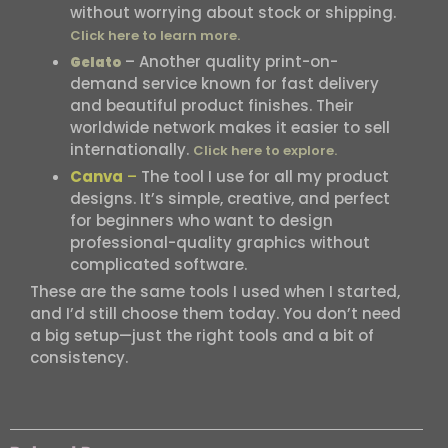
without worrying about stock or shipping.
Click here to learn more.
– Another quality print-on-
Gelato
demand service known for fast delivery
and beautiful product finishes. Their
worldwide network makes it easier to sell
internationally.
Click here to explore.
Canva
–
The tool I use for all my product
designs. It’s simple, creative, and perfect
for beginners who want to design
professional-quality graphics without
complicated software.
These are the same tools I used when I started,
and I’d still choose them today. You don’t need
a big setup—just the right tools and a bit of
consistency.