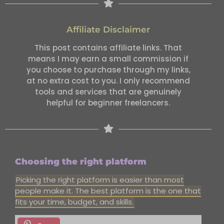
Affiliate Disclaimer
This post contains affiliate links. That
means I may earn a small commission if
you choose to purchase through my links,
at no extra cost to you. I only recommend
tools and services that are genuinely
helpful for beginner freelancers.
Choosing the right platform
Picking the right platform is easier than most
people make it. The best platform is the one that
fits your time, budget, and skills.