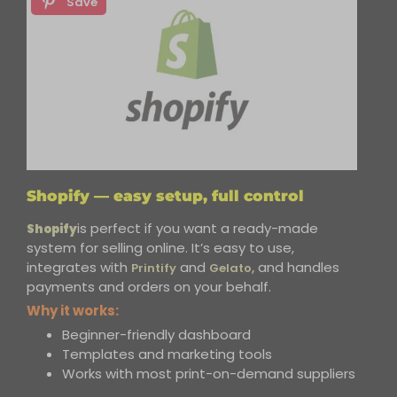
Save
Shopify — easy setup, full control
is perfect if you want a ready-made
Shopify
system for selling online. It’s easy to use,
integrates
with
and
and handles
Printify
Gelato,
payments and orders on your behalf.
Why it works:
Beginner-friendly dashboard
Templates and marketing tools
Works with most print-on-demand suppliers