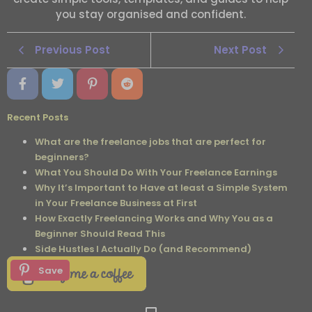
you stay organised and confident.
Previous Post
Next Post
Recent Posts
What are the freelance jobs that are perfect for
beginners?
What You Should Do With Your Freelance Earnings
Why It’s Important to Have at least a Simple System
in Your Freelance Business at First
How Exactly Freelancing Works and Why You as a
Beginner Should Read This
Side Hustles I Actually Do (and Recommend)
Save