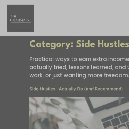
Category:
Side Hustle
Practical ways to earn extra income o
actually tried, lessons learned, an
work, or just wanting more freedom
Side Hustles I Actually Do (and Recommend)