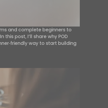
moms and complete beginners to
n this post, I’ll share why POD
nner‑friendly way to start building