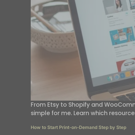
From Etsy to Shopify and WooComme
simple for me. Learn which resource
How to Start Print-on-Demand Step by Step