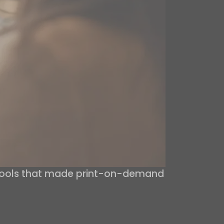
 tools that made print-on-demand