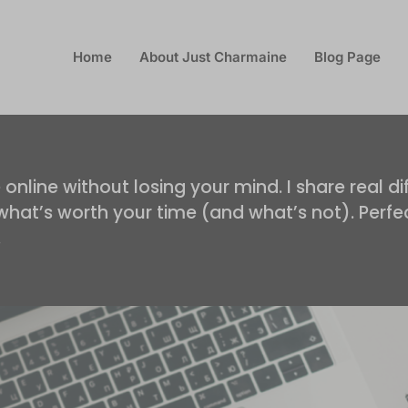
Home
About Just Charmaine
Blog Page
s
nline without losing your mind. I share real dif
d what’s worth your time (and what’s not). Per
.