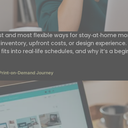
est and most flexible ways for stay‑at‑home 
inventory, upfront costs, or design experience. I
its into real‑life schedules, and why it’s a begi
 Print-on-Demand Journey