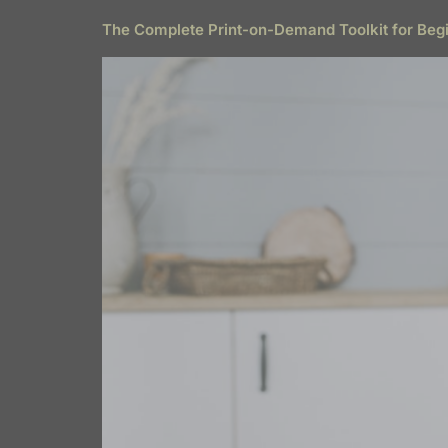
The Complete Print-on-Demand Toolkit for Beg