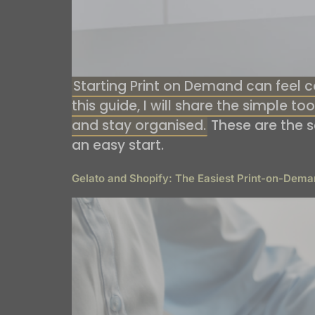
Starting Print on Demand can feel co
this guide, I will share the simple t
and stay organised.
These are the 
an easy start.
Gelato and Shopify: The Easiest Print-on-Dema