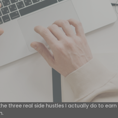
 three real side hustles I actually do to earn 
n.