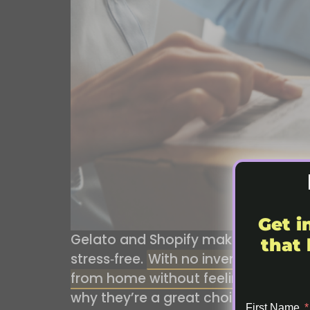
Get i
Gelato and Shopify make the perfec
that 
stress‑free.
With no inventory, no up
from home without feeling overwh
why they’re a great choice for sta
First Name