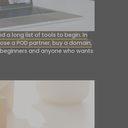
a long list of tools to begin. In
choose a POD partner, buy a domain,
 beginners and anyone who wants