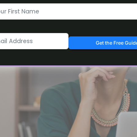
at-Home Moms and Beginners
Get the Free Guid