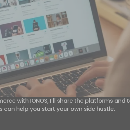
rce with IONOS, I’ll share the platforms and
s can help you start your own side hustle.