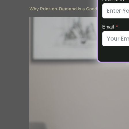
Why Print-on-Demand is a Good Fit for Stay-
Email