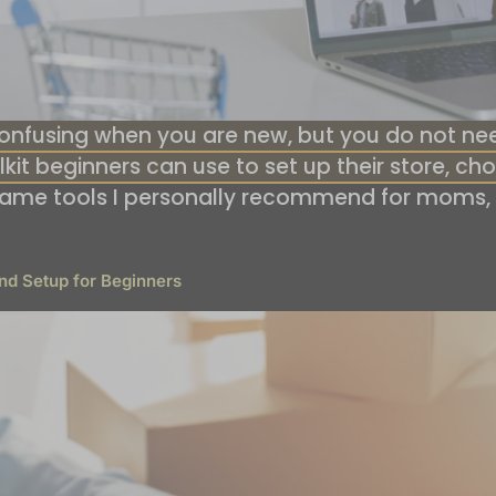
nfusing when you are new, but you do not need 
oolkit beginners can use to set up their store, 
same tools I personally recommend for moms,
nd Setup for Beginners