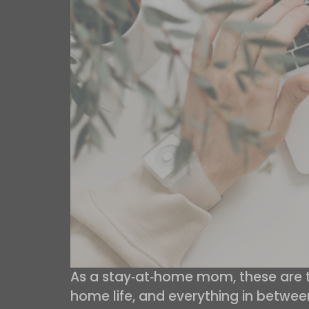
As a stay‑at‑home mom, these are the
home life, and everything in betwee