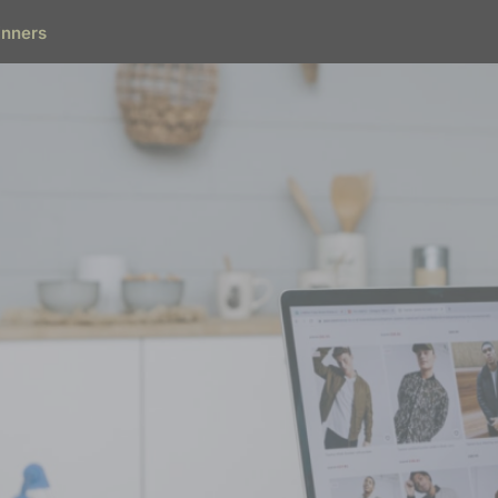
inners