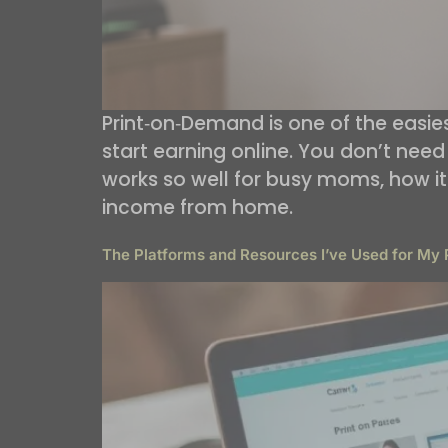
Print‑on‑Demand is one of the easi
start earning online. You don’t need 
works so well for busy moms, how it f
income from home.
The Platforms and Resources I’ve Used for My