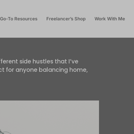
Go-To Resources
Freelancer’s Shop
Work With Me
ferent side hustles that I’ve
fect for anyone balancing home,