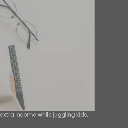
extra income while juggling kids,