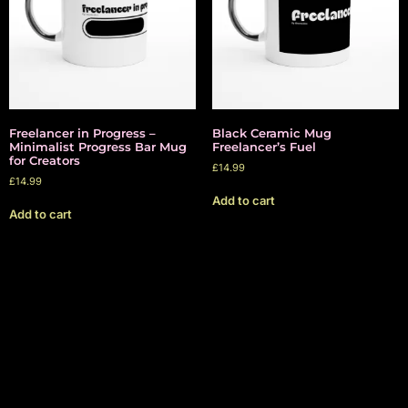
Freelancer in Progress –
Black Ceramic Mug
Minimalist Progress Bar Mug
Freelancer’s Fuel
for Creators
£
14.99
£
14.99
Add to cart
Add to cart
Home
About Just Charmaine
Domain for Sale
Affiliate Diclosure
Privacy Policy
Cookie Policy (UK)
© 2025 Just Charmaine. All rights reserved.