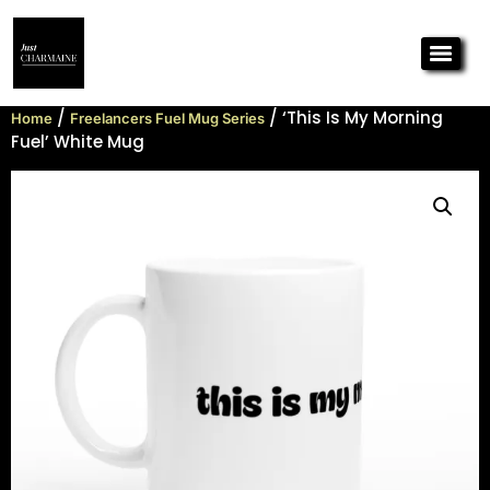
/
/ ‘This Is My Morning
Home
Freelancers Fuel Mug Series
Fuel’ White Mug