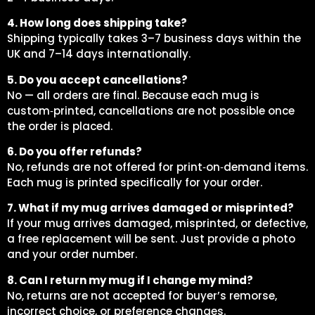
4. How long does shipping take?
Shipping typically takes 3–7 business days within the
UK and 7–14 days internationally.
5. Do you accept cancellations?
No — all orders are final. Because each mug is
custom‑printed, cancellations are not possible once
the order is placed.
6. Do you offer refunds?
No, refunds are not offered for print‑on‑demand items.
Each mug is printed specifically for your order.
7. What if my mug arrives damaged or misprinted?
If your mug arrives damaged, misprinted, or defective,
a free replacement will be sent. Just provide a photo
and your order number.
8. Can I return my mug if I change my mind?
No, returns are not accepted for buyer’s remorse,
incorrect choice, or preference changes.