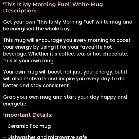
‘This Is My Morning Fuel’ White Mug
Description:
Get your own ‘This Is My Morning Fuel’ white mug and
be energised the whole day.
This mug will encourage you every morning to boost
your energy by using it for your favourite hot
beverage. Whether it’s coffee, tea, or hot chocolate,
this is your own mug.
Your own mug will boost not just your energy, but it
will also motivate and inspire you every day to do
better and stay consistent.
Grab your own mug and start your day happy and
energetic!
Important Details:
– Ceramic 11oz mug
– Dishwasher and microwave safe