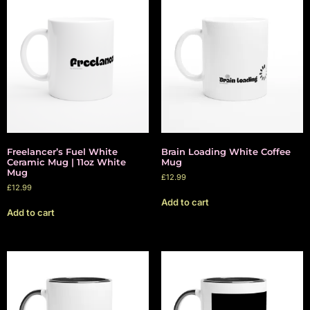
Freelancer’s Fuel White
Brain Loading White Coffee
Ceramic Mug | 11oz White
Mug
Mug
£
12.99
£
12.99
Add to cart
Add to cart