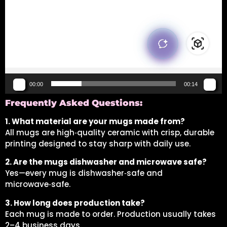
00:00
00:14
Frequently Asked Questions:
1. What material are your mugs made from?
All mugs are high‑quality ceramic with crisp, durable
printing designed to stay sharp with daily use.
2. Are the mugs dishwasher and microwave safe?
Yes—every mug is dishwasher‑safe and
microwave‑safe.
3. How long does production take?
Each mug is made to order. Production usually takes
2–4 business days.