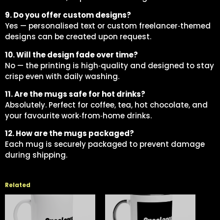
9. Do you offer custom designs?
Yes — personalised text or custom freelancer‑themed
designs can be created upon request.
10. Will the design fade over time?
No — the printing is high‑quality and designed to stay
crisp even with daily washing.
11. Are the mugs safe for hot drinks?
Absolutely. Perfect for coffee, tea, hot chocolate, and
your favourite work‑from‑home drinks.
12. How are the mugs packaged?
Each mug is securely packaged to prevent damage
during shipping.
Related