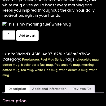
white mug gives you a boost every morning and
keeps you inspired throughout the day. Your daily
motivation, right in your hands.
Add to cart
SKU:
2d38dad3-4616-4d07-82f6-f603af3a7b6d
Category:
Tags:
,
Freelancers Fuel Mug Series
chocolate mug
,
,
,
coffee mug
freelancer's fuel mug
freelancer's mug
morning
,
,
,
,
coffee mug
tea mug
white 11oz mug
white ceramic mug
white
mug
Description
Additional information
Reviews (0)
Description