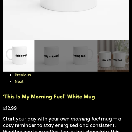
Previous
Next
‘This Is My Morning Fuel’ White Mug
£
12.99
Start your day with your own
morning fuel
mug — a
cosy reminder to stay energised and consistent.
Whether you love coffee, tea, or hot chocolate, this