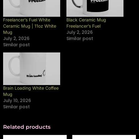
Freelancer’s Fuel White
Black Ceramic Mug
Ceramic Mug | 11oz White
Freelancer’s Fuel
July 2, 2026
Mug
July 2, 2026
Similar post
Similar post
Brain Loading White Coffee
Mug
July 10, 2026
Similar post
Related products