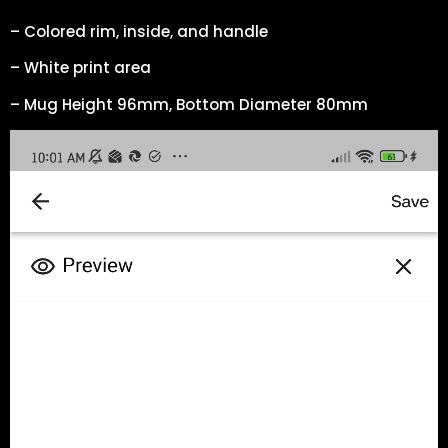
– Colored rim, inside, and handle
– White print area
– Mug Height 96mm, Bottom Diameter 80mm
Video
Player