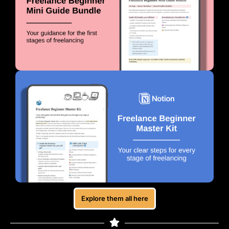
Explore them all here