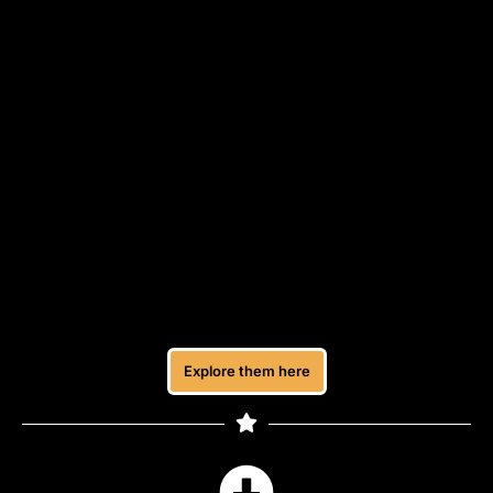
Recommended Tools
A list of simple tools I use to manage my work,
create my content, and run my freelance setup.
These are beginner-friendly and practical, so you
don’t need to figure everything out on your own.
You can explore them if you’re looking for tools to
help you get started or stay organised.
Explore them all here