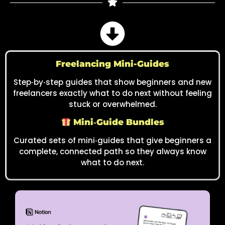
Freelancing Mini-Guides
Step‑by‑step guides that show beginners and new
freelancers exactly what to do next without feeling
stuck or overwhelmed.
Mini‑Guide Bundles
Curated sets of mini‑guides that give beginners a
complete, connected path so they always know
what to do next.