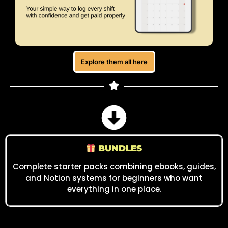
Explore them all here
BUNDLES
Complete starter packs combining ebooks, guides,
and Notion systems for beginners who want
everything in one place.