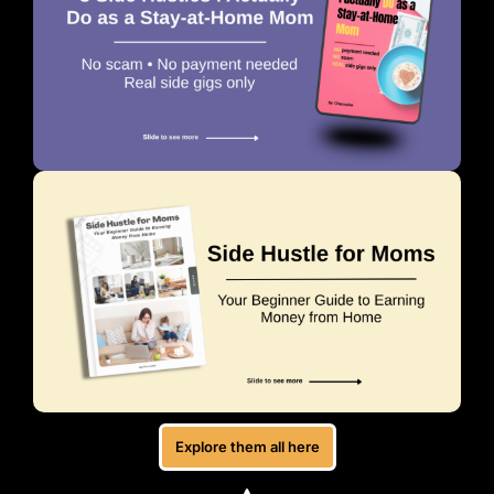
Explore them all here