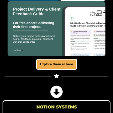
Explore them all here
NOTION SYSTEMS