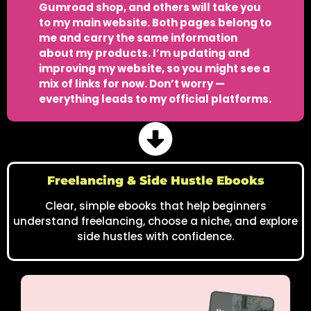
Gumroad shop, and others will take you
to my main website. Both pages belong to
me and carry the same information
about my products. I’m updating and
improving my website, so you might see a
mix of links for now. Don’t worry —
everything leads to my official platforms.
Freelancing & Side Hustle Ebooks
Clear, simple ebooks that help beginners
understand freelancing, choose a niche, and explore
side hustles with confidence.