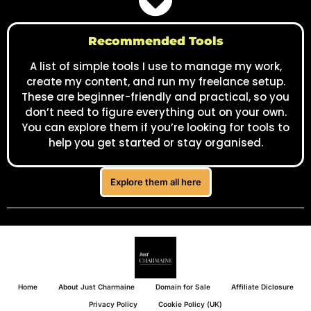
Home
About Just Charmaine
Domain for Sale
Affiliate Diclosure
Privacy Policy
Cookie Policy (UK)
© 2025 Just Charmaine. All rights reserved.