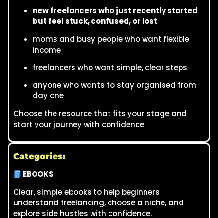
new freelancers who just recently started
but feel stuck, confused, or lost
moms and busy people who want flexible
income
freelancers who want simple, clear steps
anyone who wants to stay organised from
day one
Choose the resource that fits your stage and
start your journey with confidence.
Categories:
EBOOKS
Clear, simple ebooks to help beginners
understand freelancing, choose a niche, and
explore side hustles with confidence.