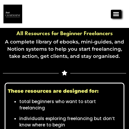
All Resources for Beginner Freelancers
A complete library of ebooks, mini‑guides, and
Notion systems to help you start freelancing,
take action, get clients, and stay organised.
These resources are designed for:
total beginners who want to start
freelancing
individuals exploring freelancing but don’t
know where to begin