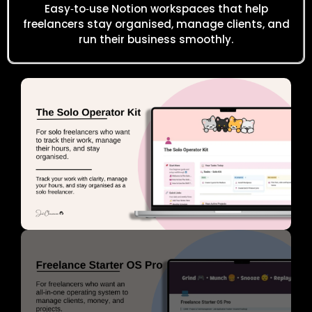
Easy‑to‑use Notion workspaces that help
freelancers stay organised, manage clients, and
run their business smoothly.