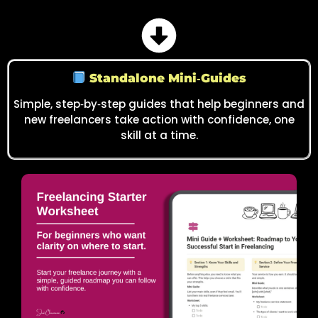
Standalone Mini‑Guides
Simple, step‑by‑step guides that help beginners and
new freelancers take action with confidence, one
skill at a time.