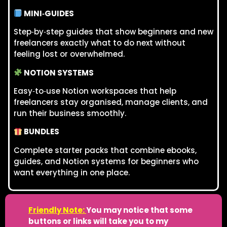
MINI‑GUIDES
Step‑by‑step guides that show beginners and new
freelancers exactly what to do next without
feeling lost or overwhelmed.
NOTION SYSTEMS
Easy‑to‑use Notion workspaces that help
freelancers stay organised, manage clients, and
run their business smoothly.
BUNDLES
Complete starter packs that combine ebooks,
guides, and Notion systems for beginners who
want everything in one place.
Friendly Note:
You may notice that some
buttons or links will take you to my